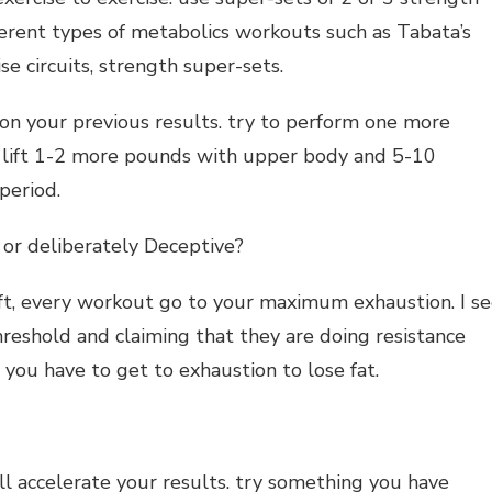
fferent types of metabolics workouts such as Tabata’s
se circuits, strength super-sets.
on your previous results. try to perform one more
to lift 1-2 more pounds with upper body and 5-10
period.
 or deliberately Deceptive?
ft, every workout go to your maximum exhaustion. I s
eshold and claiming that they are doing resistance
t you have to get to exhaustion to lose fat.
l accelerate your results. try something you have