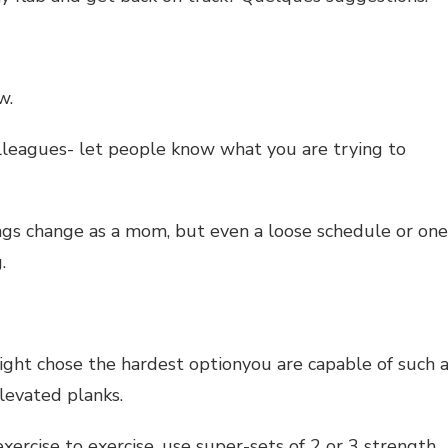
w.
colleagues- let people know what you are trying to
ngs change as a mom, but even a loose schedule or one
.
eight chose the hardest optionyou are capable of such 
levated planks.
xercise to exercise. use super-sets of 2 or 3 strength