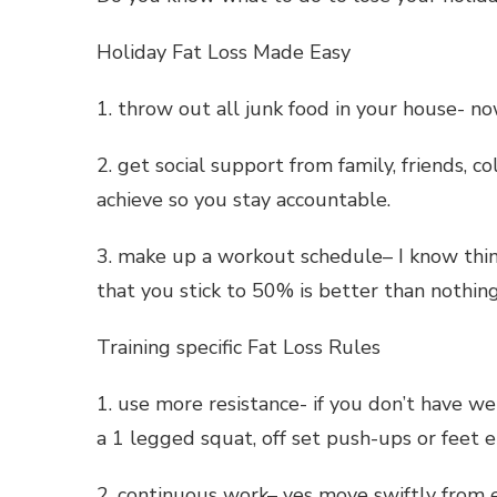
Holiday Fat Loss Made Easy
1. throw out all junk food in your house- no
2. get social support from family, friends, 
achieve so you stay accountable.
3. make up a workout schedule– I know thi
that you stick to 50% is better than nothing
Training specific Fat Loss Rules
1. use more resistance- if you don’t have w
a 1 legged squat, off set push-ups or feet e
2. continuous work– yes move swiftly from e