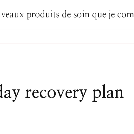
uveaux produits de soin que je c
day recovery plan
AY