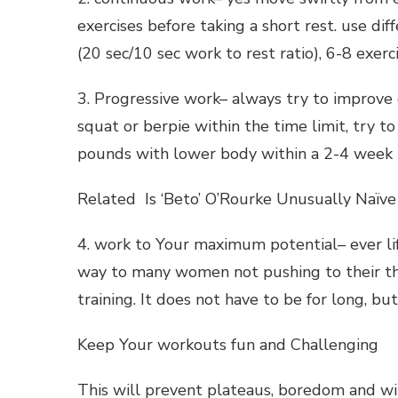
exercises before taking a short rest. use di
(20 sec/10 sec work to rest ratio), 6-8 exerci
3. Progressive work– always try to improve 
squat or berpie within the time limit, try 
pounds with lower body within a 2-4 week 
Related Is ‘Beto’ O’Rourke Unusually Naïve
4. work to Your maximum potential– ever li
way to many women not pushing to their thr
training. It does not have to be for long, bu
Keep Your workouts fun and Challenging
This will prevent plateaus, boredom and wil