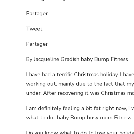
RECO
PLAN
Partager
Tweet
Partager
By Jacqueline Gradish baby Bump Fitness
I have had a terrific Christmas holiday. I h
working out, mainly due to the fact that my
under. After recovering it was Christmas m
I am definitely feeling a bit fat right now, I 
what to do- baby Bump busy mom Fitness.
Do you know what to do to lose your holida