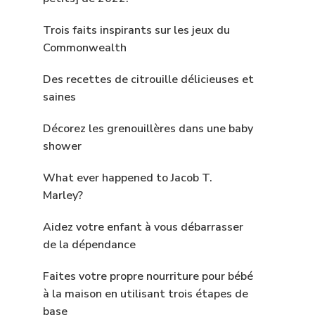
Trois faits inspirants sur les jeux du
Commonwealth
Des recettes de citrouille délicieuses et
saines
Décorez les grenouillères dans une baby
shower
What ever happened to Jacob T.
Marley?
Aidez votre enfant à vous débarrasser
de la dépendance
Faites votre propre nourriture pour bébé
à la maison en utilisant trois étapes de
base