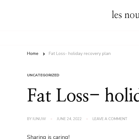
les no
Home
Fat Loss- holiday recovery plan
UNCATEGORIZED
Fat Loss- holi
ON
BY
IUNUW
JUNE 24, 2022
LEAVE A COMMENT
FAT
LOSS-
HOLID
Sharing is caring!