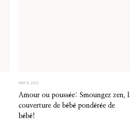
MAY 8, 2022
Amour ou poussée: Smoungez zen, l
couverture de bébé pondérée de
bébé!