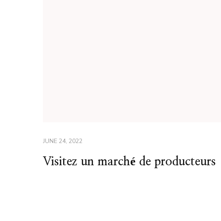
JUNE 24, 2022
Visitez un marché de producteurs