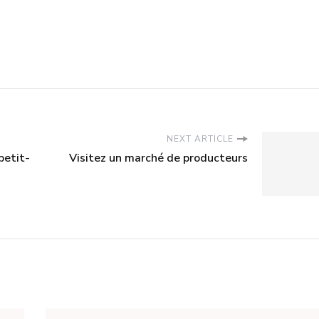
NEXT ARTICLE
petit-
Visitez un marché de producteurs