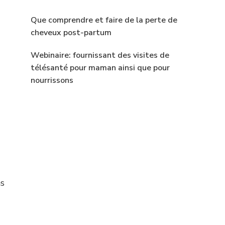
Que comprendre et faire de la perte de
cheveux post-partum
Webinaire: fournissant des visites de
télésanté pour maman ainsi que pour
nourrissons
as