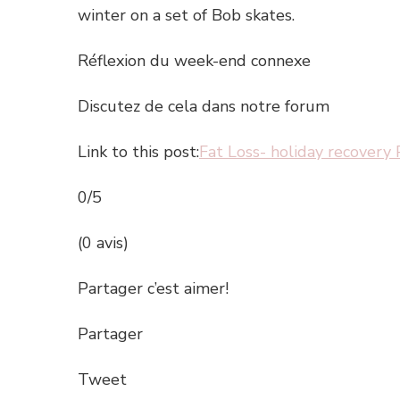
winter on a set of Bob skates.
Réflexion du week-end connexe
Discutez de cela dans notre forum
Link to this post:
Fat Loss- holiday recovery 
0/5
(0 avis)
Partager c’est aimer!
Partager
Tweet