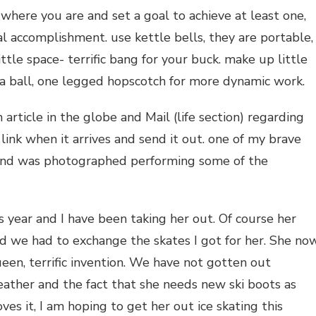
t where you are and set a goal to achieve at least one,
al accomplishment. use kettle bells, they are portable,
ttle space- terrific bang for your buck. make up little
g a ball, one legged hopscotch for more dynamic work.
article in the globe and Mail (life section) regarding
 link when it arrives and send it out. one of my brave
l and was photographed performing some of the
s year and I have been taking her out. Of course her
nd we had to exchange the skates I got for her. She no
en, terrific invention. We have not gotten out
eather and the fact that she needs new ski boots as
ves it, I am hoping to get her out ice skating this