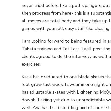
never tried before like a pull-up. figure ou
then progress from here- this is a substanti
all moves are total body and they take up li
games with yourself, easy stuff like chasin
I am looking forward to being featured in an 
Tabata training and Fat Loss. I will post the
clients agreed to do the interview as wel
exercises.
Kasia has graduated to one blade skates thi
foot grew last week, I swear in one night a
has adjustable skates with Lightening McQue
downhill skiing yet due to unpredictable w
well. Ava has tried sledding and of course lo