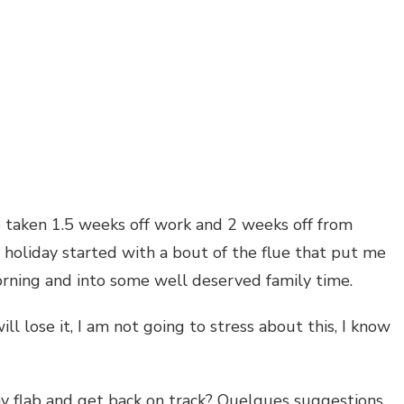
VERY
ave taken 1.5 weeks off work and 2 weeks off from
 holiday started with a bout of the flue that put me
orning and into some well deserved family time.
will lose it, I am not going to stress about this, I know
y flab and get back on track? Quelques suggestions.