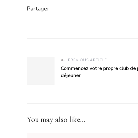
Partager
PREVIOUS ARTICLE
Commencez votre propre club de 
déjeuner
You may also like...