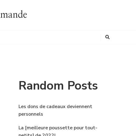
ommande
Looking
for
Something?
Random Posts
Les dons de cadeaux deviennent
personnels
La [meilleure poussette pour tout-
petits] de 2022!